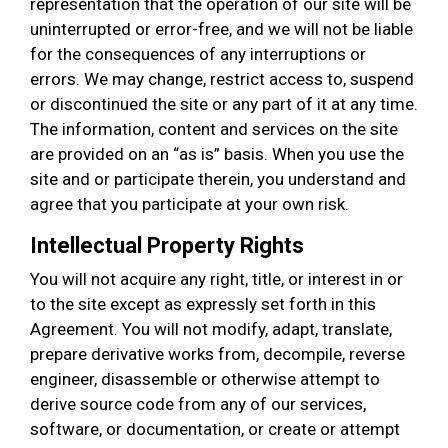
representation that the operation of our site will be
uninterrupted or error-free, and we will not be liable
for the consequences of any interruptions or
errors. We may change, restrict access to, suspend
or discontinued the site or any part of it at any time.
The information, content and services on the site
are provided on an “as is” basis. When you use the
site and or participate therein, you understand and
agree that you participate at your own risk.
Intellectual Property Rights
You will not acquire any right, title, or interest in or
to the site except as expressly set forth in this
Agreement. You will not modify, adapt, translate,
prepare derivative works from, decompile, reverse
engineer, disassemble or otherwise attempt to
derive source code from any of our services,
software, or documentation, or create or attempt