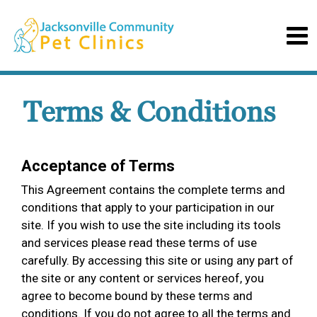
Terms & Conditions
Acceptance of Terms
This Agreement contains the complete terms and
conditions that apply to your participation in our
site. If you wish to use the site including its tools
and services please read these terms of use
carefully. By accessing this site or using any part of
the site or any content or services hereof, you
agree to become bound by these terms and
conditions. If you do not agree to all the terms and