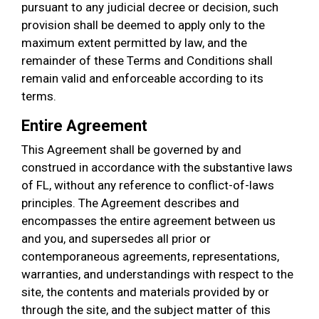
pursuant to any judicial decree or decision, such
provision shall be deemed to apply only to the
maximum extent permitted by law, and the
remainder of these Terms and Conditions shall
remain valid and enforceable according to its
terms.
Entire Agreement
This Agreement shall be governed by and
construed in accordance with the substantive laws
of FL, without any reference to conflict-of-laws
principles. The Agreement describes and
encompasses the entire agreement between us
and you, and supersedes all prior or
contemporaneous agreements, representations,
warranties, and understandings with respect to the
site, the contents and materials provided by or
through the site, and the subject matter of this