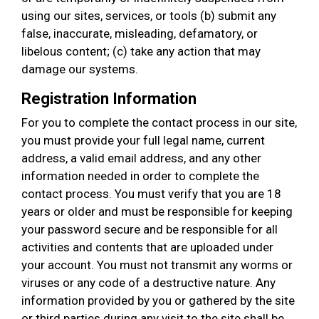
using our sites, services, or tools (b) submit any
false, inaccurate, misleading, defamatory, or
libelous content; (c) take any action that may
damage our systems.
Registration Information
For you to complete the contact process in our site,
you must provide your full legal name, current
address, a valid email address, and any other
information needed in order to complete the
contact process. You must verify that you are 18
years or older and must be responsible for keeping
your password secure and be responsible for all
activities and contents that are uploaded under
your account. You must not transmit any worms or
viruses or any code of a destructive nature. Any
information provided by you or gathered by the site
or third parties during any visit to the site shall be