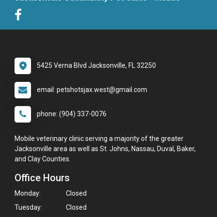
5425 Verna Blvd Jacksonville, FL 32250
email: petshotsjax.west@gmail.com
phone: (904) 337-0076
Mobile veterinary clinic serving a majority of the greater
Jacksonville area as well as St. Johns, Nassau, Duval, Baker,
and Clay Counties.
Office Hours
Monday:
Closed
Tuesday:
Closed