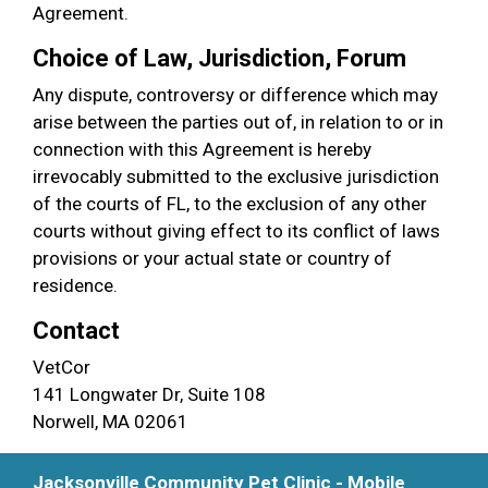
Agreement.
Choice of Law, Jurisdiction, Forum
Any dispute, controversy or difference which may
arise between the parties out of, in relation to or in
connection with this Agreement is hereby
irrevocably submitted to the exclusive jurisdiction
of the courts of FL, to the exclusion of any other
courts without giving effect to its conflict of laws
provisions or your actual state or country of
residence.
Contact
VetCor
141 Longwater Dr, Suite 108
Norwell, MA 02061
Jacksonville Community Pet Clinic - Mobile