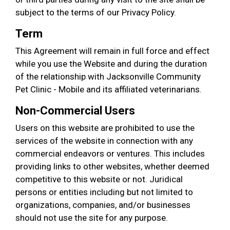
subject to the terms of our Privacy Policy.
Term
This Agreement will remain in full force and effect
while you use the Website and during the duration
of the relationship with Jacksonville Community
Pet Clinic - Mobile and its affiliated veterinarians.
Non-Commercial Users
Users on this website are prohibited to use the
services of the website in connection with any
commercial endeavors or ventures. This includes
providing links to other websites, whether deemed
competitive to this website or not. Juridical
persons or entities including but not limited to
organizations, companies, and/or businesses
should not use the site for any purpose.