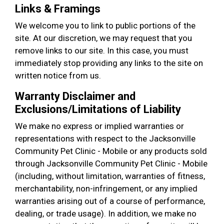
Links & Framings
We welcome you to link to public portions of the
site. At our discretion, we may request that you
remove links to our site. In this case, you must
immediately stop providing any links to the site on
written notice from us.
Warranty Disclaimer and
Exclusions/Limitations of Liability
We make no express or implied warranties or
representations with respect to the Jacksonville
Community Pet Clinic - Mobile or any products sold
through Jacksonville Community Pet Clinic - Mobile
(including, without limitation, warranties of fitness,
merchantability, non-infringement, or any implied
warranties arising out of a course of performance,
dealing, or trade usage). In addition, we make no