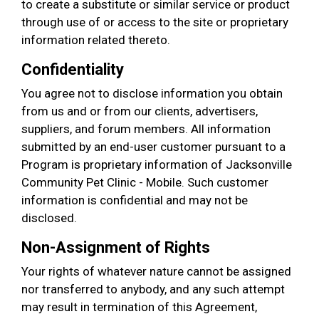
to create a substitute or similar service or product
through use of or access to the site or proprietary
information related thereto.
Confidentiality
You agree not to disclose information you obtain
from us and or from our clients, advertisers,
suppliers, and forum members. All information
submitted by an end-user customer pursuant to a
Program is proprietary information of Jacksonville
Community Pet Clinic - Mobile. Such customer
information is confidential and may not be
disclosed.
Non-Assignment of Rights
Your rights of whatever nature cannot be assigned
nor transferred to anybody, and any such attempt
may result in termination of this Agreement,