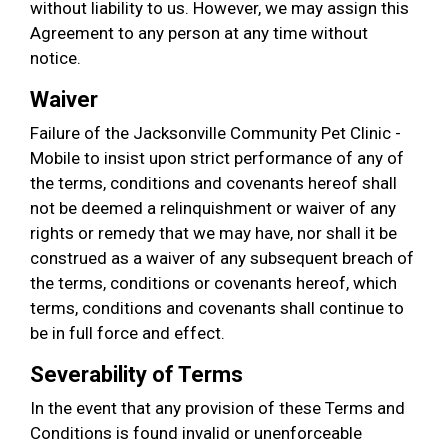
without liability to us. However, we may assign this
Agreement to any person at any time without
notice.
Waiver
Failure of the Jacksonville Community Pet Clinic -
Mobile to insist upon strict performance of any of
the terms, conditions and covenants hereof shall
not be deemed a relinquishment or waiver of any
rights or remedy that we may have, nor shall it be
construed as a waiver of any subsequent breach of
the terms, conditions or covenants hereof, which
terms, conditions and covenants shall continue to
be in full force and effect.
Severability of Terms
In the event that any provision of these Terms and
Conditions is found invalid or unenforceable