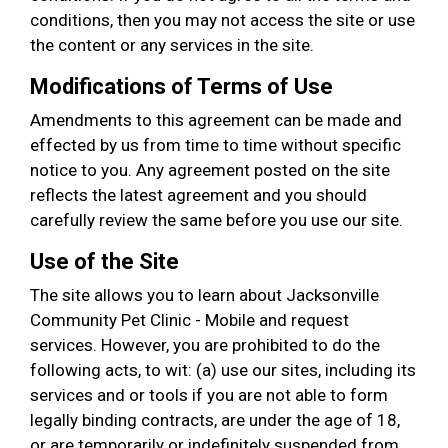
conditions, then you may not access the site or use
the content or any services in the site.
Modifications of Terms of Use
Amendments to this agreement can be made and
effected by us from time to time without specific
notice to you. Any agreement posted on the site
reflects the latest agreement and you should
carefully review the same before you use our site.
Use of the Site
The site allows you to learn about Jacksonville
Community Pet Clinic - Mobile and request
services. However, you are prohibited to do the
following acts, to wit: (a) use our sites, including its
services and or tools if you are not able to form
legally binding contracts, are under the age of 18,
or are temporarily or indefinitely suspended from