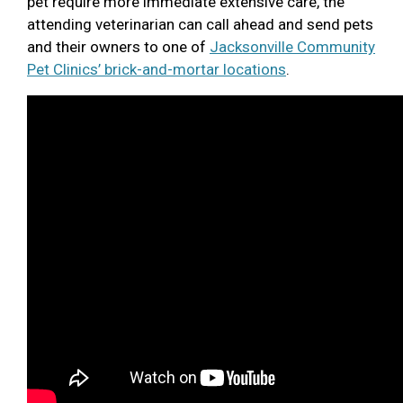
pet require more immediate extensive care, the
attending veterinarian can call ahead and send pets
and their owners to one of
Jacksonville Community
Pet Clinics’ brick-and-mortar locations
.