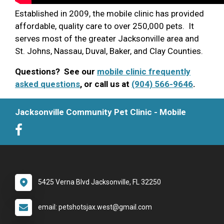
Established in 2009, the mobile clinic has provided
affordable, quality care to over 250,000 pets. It
serves most of the greater Jacksonville area and
St. Johns, Nassau, Duval, Baker, and Clay Counties.
Questions? See our
mobile clinic frequently
asked questions
, or call us at
(904) 566-9646
.
Jacksonville Community Pet Clinic - Mobile
5425 Verna Blvd Jacksonville, FL 32250
email: petshotsjax.west@gmail.com