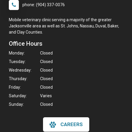
phone: (904) 337-0076
Mobile veterinary clinic serving a majority of the greater
Jacksonville area as well as St. Johns, Nassau, Duval, Baker,
and Clay Counties.
Office Hours
Monday:
Closed
Tuesday:
Closed
Wednesday:
Closed
Thursday:
Closed
Friday:
Closed
Saturday:
Varies
Sunday:
Closed
CAREERS