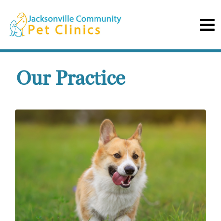
Our Practice