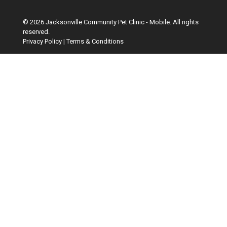
© 2026 Jacksonville Community Pet Clinic - Mobile. All rights
reserved.
Privacy Policy
|
Terms & Conditions
Google Recaptcha