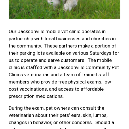
Our Jacksonville mobile vet clinic operates in
partnership with local businesses and churches in
the community. These partners make a portion of
their parking lots available on various Saturdays for
us to operate and serve customers. The mobile
clinic is staffed with a Jacksonville Community Pet
Clinics veterinarian and a team of trained staff
members who provide free physical exams, low-
cost vaccinations, and access to affordable
prescription medications.
During the exam, pet owners can consult the
veterinarian about their pets’ ears, skin, lumps,
changes in behavior, or other concerns. Should a