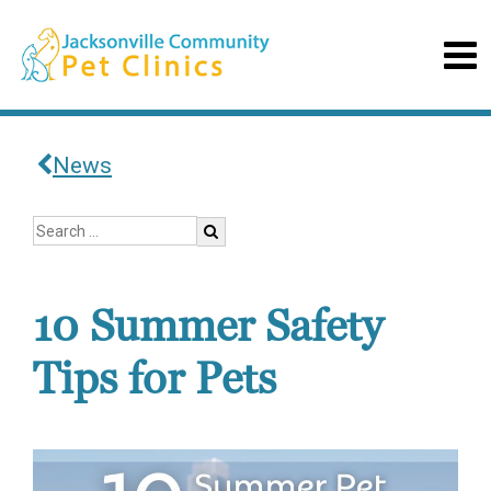
News
10 Summer Safety
Tips for Pets