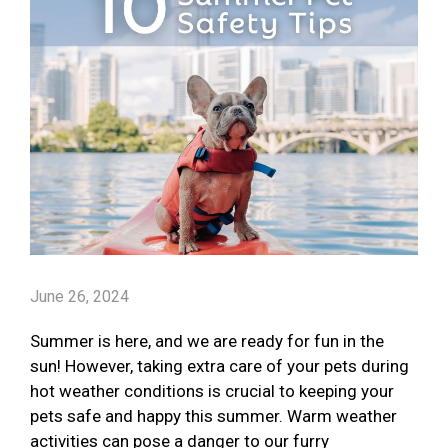
June 26, 2024
Summer is here, and we are ready for fun in the
sun! However, taking extra care of your pets during
hot weather conditions is crucial to keeping your
pets safe and happy this summer. Warm weather
activities can pose a danger to our furry