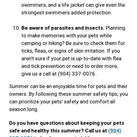
swimmers, and a life jacket can give even the
strongest swimmers added protection.
Be aware of parasites and insects.
Planning
to make memories with your pets while
camping or hiking? Be sure to check them for
ticks, fleas, or signs of skin irritation. If you
aren’t sure if your pet is up-to-date with flea
and tick prevention or need to order more,
give us a call at (904) 337-0076.
Summer can be an enjoyable time for pets and their
owners. By following these summer safety tips, you
can prioritize your pets’ safety and comfort all
season long.
Do you have questions about keeping your pets
safe and healthy this summer? Call us at
(904)