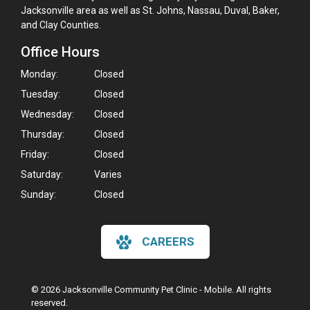
Jacksonville area as well as St. Johns, Nassau, Duval, Baker,
and Clay Counties.
Office Hours
Monday:
Closed
Tuesday:
Closed
Wednesday:
Closed
Thursday:
Closed
Friday:
Closed
Saturday:
Varies
Sunday:
Closed
CAREERS
© 2026 Jacksonville Community Pet Clinic - Mobile. All rights
reserved.