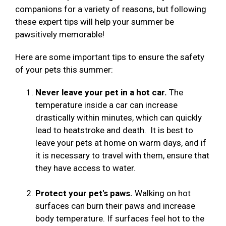
companions for a variety of reasons, but following
these expert tips will help your summer be
pawsitively memorable!
Here are some important tips to ensure the safety
of your pets this summer:
Never leave your pet in a hot car.
The
temperature inside a car can increase
drastically within minutes, which can quickly
lead to heatstroke and death. It is best to
leave your pets at home on warm days, and if
it is necessary to travel with them, ensure that
they have access to water.
Protect your pet's paws.
Walking on hot
surfaces can burn their paws and increase
body temperature. If surfaces feel hot to the