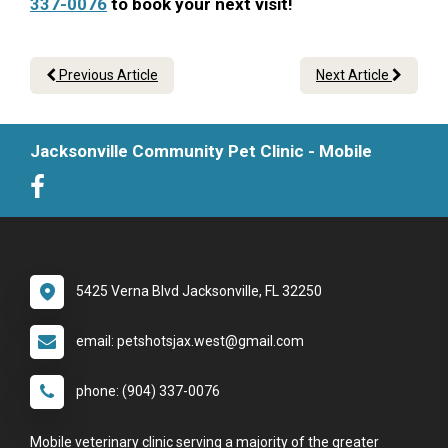
337-0076
to book your next visit!
Previous Article
Next Article
Jacksonville Community Pet Clinic - Mobile
5425 Verna Blvd Jacksonville, FL 32250
email: petshotsjax.west@gmail.com
phone: (904) 337-0076
Mobile veterinary clinic serving a majority of the greater