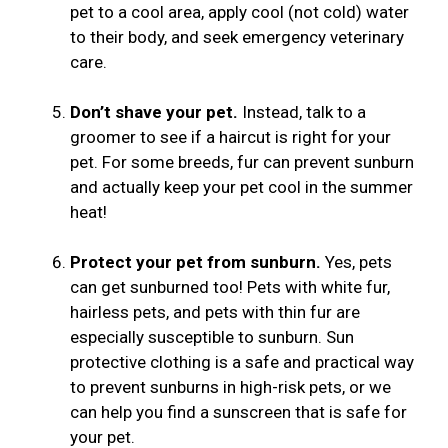
pet to a cool area, apply cool (not cold) water
to their body, and seek emergency veterinary
care.
Don’t shave your pet.
Instead, talk to a
groomer to see if a haircut is right for your
pet. For some breeds, fur can prevent sunburn
and actually keep your pet cool in the summer
heat!
Protect your pet from sunburn.
Yes, pets
can get sunburned too! Pets with white fur,
hairless pets, and pets with thin fur are
especially susceptible to sunburn. Sun
protective clothing is a safe and practical way
to prevent sunburns in high-risk pets, or we
can help you find a sunscreen that is safe for
your pet.