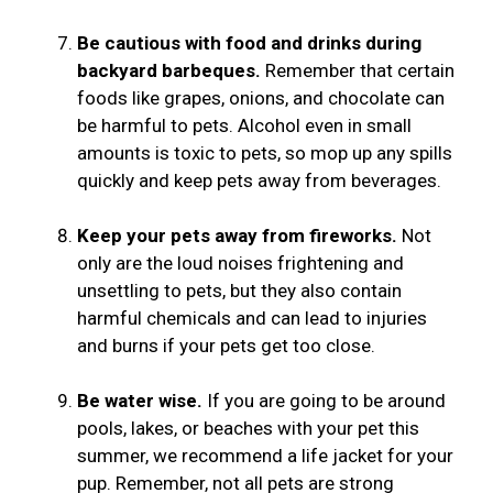
Be cautious with food and drinks during
backyard barbeques.
Remember that certain
foods like grapes, onions, and chocolate can
be harmful to pets. Alcohol even in small
amounts is toxic to pets, so mop up any spills
quickly and keep pets away from beverages.
Keep your pets away from fireworks.
Not
only are the loud noises frightening and
unsettling to pets, but they also contain
harmful chemicals and can lead to injuries
and burns if your pets get too close.
Be water wise.
If you are going to be around
pools, lakes, or beaches with your pet this
summer, we recommend a life jacket for your
pup. Remember, not all pets are strong