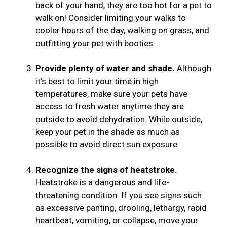
back of your hand, they are too hot for a pet to
walk on! Consider limiting your walks to
cooler hours of the day, walking on grass, and
outfitting your pet with booties.
Provide plenty of water and shade.
Although
it’s best to limit your time in high
temperatures, make sure your pets have
access to fresh water anytime they are
outside to avoid dehydration. While outside,
keep your pet in the shade as much as
possible to avoid direct sun exposure.
Recognize the signs of heatstroke.
Heatstroke is a dangerous and life-
threatening condition. If you see signs such
as excessive panting, drooling, lethargy, rapid
heartbeat, vomiting, or collapse, move your