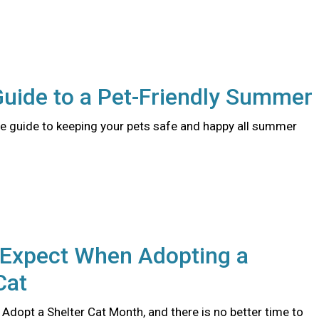
Guide to a Pet-Friendly Summer
 guide to keeping your pets safe and happy all summer
 Expect When Adopting a
Cat
 Adopt a Shelter Cat Month, and there is no better time to