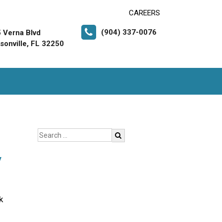
CAREERS
(904) 337-0076
 Verna Blvd
sonville, FL 32250
y
k