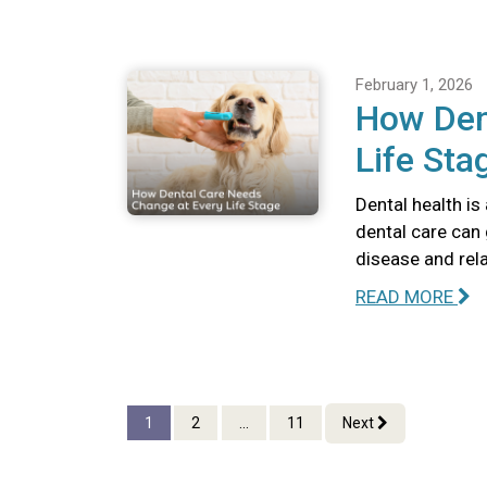
February 1, 2026
How Den
Life Sta
Dental health is
dental care can 
disease and rel
READ MORE
1
2
...
11
Next