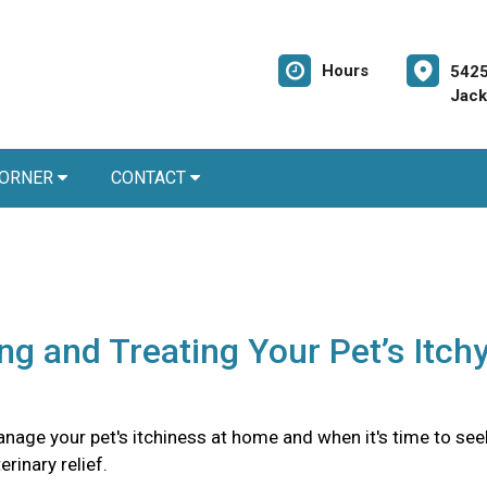
Hours
5425
Jack
CORNER
CONTACT
ing and Treating Your Pet’s Itch
nage your pet's itchiness at home and when it's time to see
rinary relief.