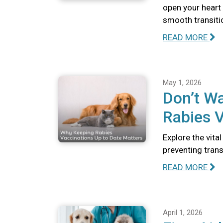
open your heart
smooth transiti
READ MORE
May 1, 2026
Don’t Wa
Rabies V
Explore the vita
preventing tran
READ MORE
April 1, 2026