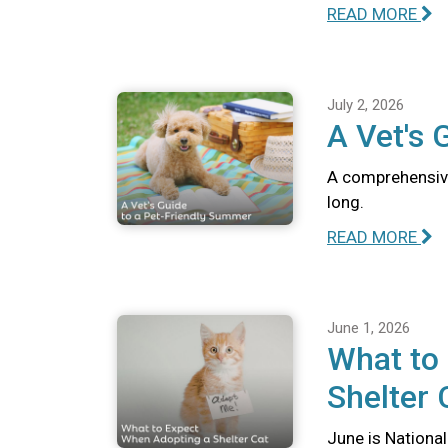
READ MORE
July 2, 2026
A Vet's 
A comprehensive
long.
READ MORE
June 1, 2026
What to
Shelter 
June is National