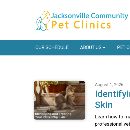
OUR SCHEDULE
ABOUT US
PET 
August 1, 2026
Identify
Skin
Learn how to ma
professional vete