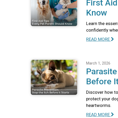
First Ai
Know
Learn the essent
confidently whe
READ MORE
March 1, 2026
Parasite
Before I
Discover how to 
protect your dog
heartworms.
READ MORE