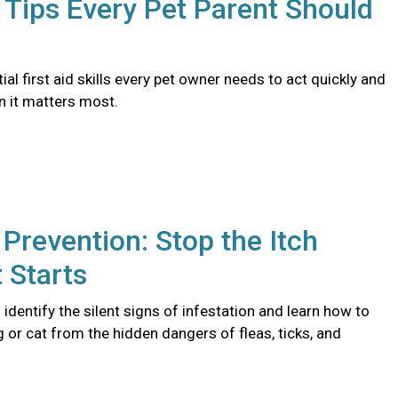
d Tips Every Pet Parent Should
ial first aid skills every pet owner needs to act quickly and
n it matters most.
 Prevention: Stop the Itch
t Starts
identify the silent signs of infestation and learn how to
 or cat from the hidden dangers of fleas, ticks, and