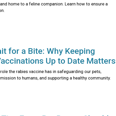
 and home to a feline companion. Learn how to ensure a
on.
it for a Bite: Why Keeping
accinations Up to Date Matters
l role the rabies vaccine has in safeguarding our pets,
smission to humans, and supporting a healthy community.