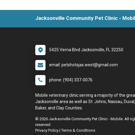
Jacksonville Community Pet Clinic - Mobi
5425 Verna Blvd Jacksonville, FL 32250
email: petshotsjax.west@gmail.com
phone: (904) 337-0076
Mobile veterinary clinic serving a majority of the grea
Jacksonville area as well as St. Johns, Nassau, Duval
Baker, and Clay Counties.
© 2026 Jacksonville Community Pet Clinic - Mobile. All rig
reserved.
Privacy Policy
|
Terms & Conditions