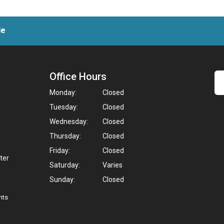
le
Office Hours
Monday:
Closed
Tuesday:
Closed
Wednesday:
Closed
Thursday:
Closed
Friday:
Closed
ter
Saturday:
Varies
,
Sunday:
Closed
hts