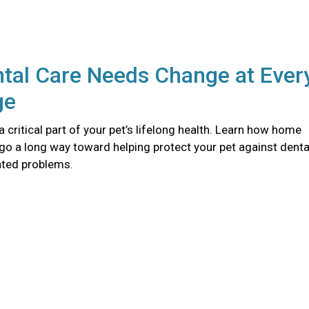
tal Care Needs Change at Ever
ge
 a critical part of your pet’s lifelong health. Learn how home
go a long way toward helping protect your pet against denta
ated problems.