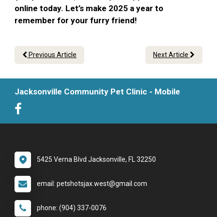
online today. Let’s make 2025 a year to
remember for your furry friend!
Previous Article
Next Article
Jacksonville Community Pet Clinic - Mobile
5425 Verna Blvd Jacksonville, FL 32250
email: petshotsjax.west@gmail.com
phone: (904) 337-0076