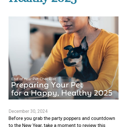
December 30, 2024
Before you grab the party poppers and countdown
to the New Year, take a moment to review this