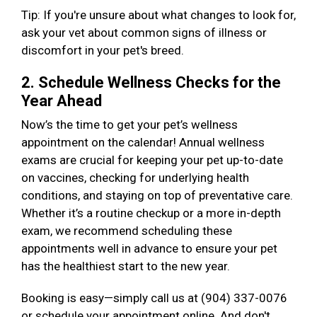
Tip: If you're unsure about what changes to look for,
ask your vet about common signs of illness or
discomfort in your pet's breed.
2. Schedule Wellness Checks for the
Year Ahead
Now’s the time to get your pet’s wellness
appointment on the calendar! Annual wellness
exams are crucial for keeping your pet up-to-date
on vaccines, checking for underlying health
conditions, and staying on top of preventative care.
Whether it’s a routine checkup or a more in-depth
exam, we recommend scheduling these
appointments well in advance to ensure your pet
has the healthiest start to the new year.
Booking is easy—simply call us at (904) 337-0076
or schedule your appointment online. And don't