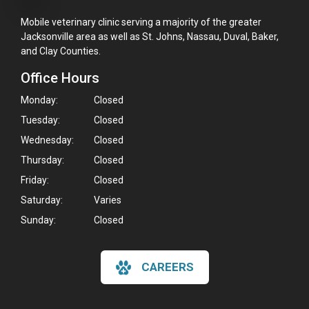
Mobile veterinary clinic serving a majority of the greater
Jacksonville area as well as St. Johns, Nassau, Duval, Baker,
and Clay Counties.
Office Hours
Monday:
Closed
Tuesday:
Closed
Wednesday:
Closed
Thursday:
Closed
Friday:
Closed
Saturday:
Varies
Sunday:
Closed
CAREERS