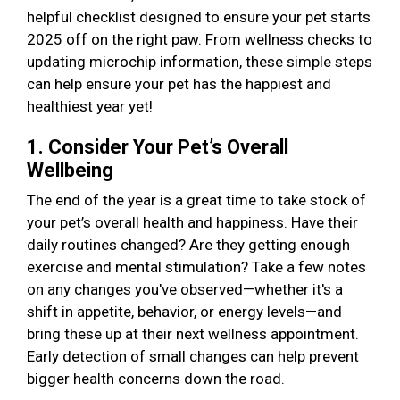
helpful checklist designed to ensure your pet starts
2025 off on the right paw. From wellness checks to
updating microchip information, these simple steps
can help ensure your pet has the happiest and
healthiest year yet!
1. Consider Your Pet’s Overall
Wellbeing
The end of the year is a great time to take stock of
your pet’s overall health and happiness. Have their
daily routines changed? Are they getting enough
exercise and mental stimulation? Take a few notes
on any changes you've observed—whether it's a
shift in appetite, behavior, or energy levels—and
bring these up at their next wellness appointment.
Early detection of small changes can help prevent
bigger health concerns down the road.