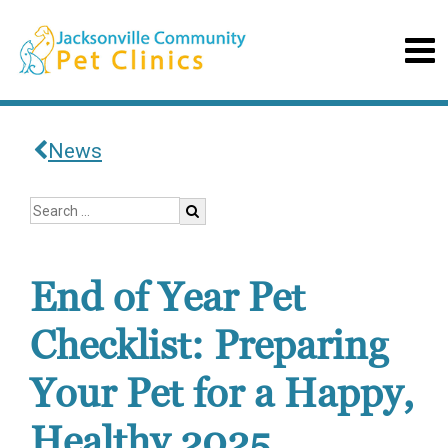
News
End of Year Pet
Checklist: Preparing
Your Pet for a Happy,
Healthy 2025