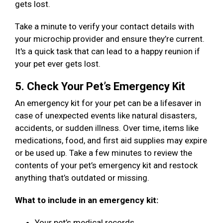
gets lost.
Take a minute to verify your contact details with
your microchip provider and ensure they’re current.
It's a quick task that can lead to a happy reunion if
your pet ever gets lost.
5. Check Your Pet’s Emergency Kit
An emergency kit for your pet can be a lifesaver in
case of unexpected events like natural disasters,
accidents, or sudden illness. Over time, items like
medications, food, and first aid supplies may expire
or be used up. Take a few minutes to review the
contents of your pet’s emergency kit and restock
anything that’s outdated or missing.
What to include in an emergency kit:
Your pet’s medical records