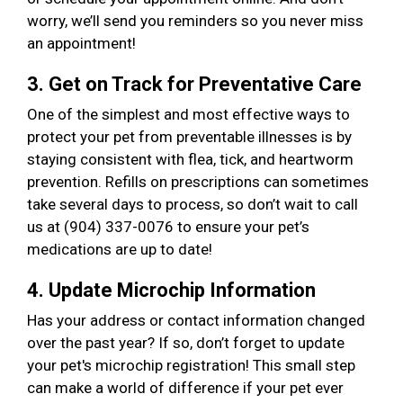
worry, we’ll send you reminders so you never miss
an appointment!
3. Get on Track for Preventative Care
One of the simplest and most effective ways to
protect your pet from preventable illnesses is by
staying consistent with flea, tick, and heartworm
prevention. Refills on prescriptions can sometimes
take several days to process, so don’t wait to call
us at (904) 337-0076 to ensure your pet’s
medications are up to date!
4. Update Microchip Information
Has your address or contact information changed
over the past year? If so, don’t forget to update
your pet's microchip registration! This small step
can make a world of difference if your pet ever