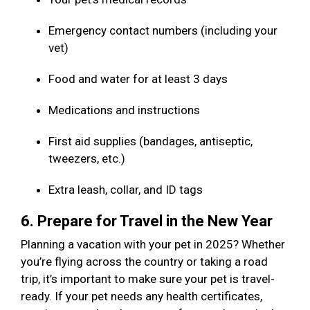
Emergency contact numbers (including your
vet)
Food and water for at least 3 days
Medications and instructions
First aid supplies (bandages, antiseptic,
tweezers, etc.)
Extra leash, collar, and ID tags
6. Prepare for Travel in the New Year
Planning a vacation with your pet in 2025? Whether
you’re flying across the country or taking a road
trip, it’s important to make sure your pet is travel-
ready. If your pet needs any health certificates,