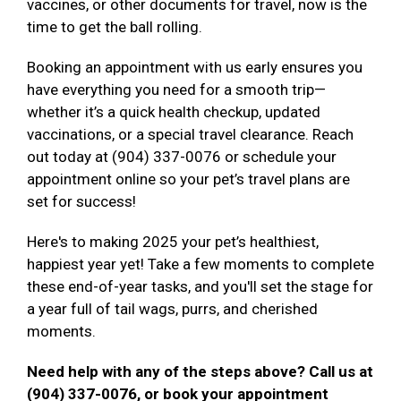
vaccines, or other documents for travel, now is the
time to get the ball rolling.
Booking an appointment with us early ensures you
have everything you need for a smooth trip—
whether it’s a quick health checkup, updated
vaccinations, or a special travel clearance. Reach
out today at (904) 337-0076 or schedule your
appointment online so your pet’s travel plans are
set for success!
Here's to making 2025 your pet’s healthiest,
happiest year yet! Take a few moments to complete
these end-of-year tasks, and you'll set the stage for
a year full of tail wags, purrs, and cherished
moments.
Need help with any of the steps above? Call us at
(904) 337-0076, or book your appointment